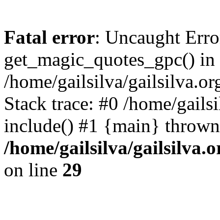
Fatal error
: Uncaught Erro
get_magic_quotes_gpc() in
/home/gailsilva/gailsilva.or
Stack trace: #0 /home/gailsi
include() #1 {main} thrown
/home/gailsilva/gailsilva.
on line
29